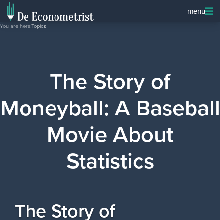
menu
You are here:
Topics
The Story of
Moneyball: A Baseball
Movie About
Statistics
The Story of