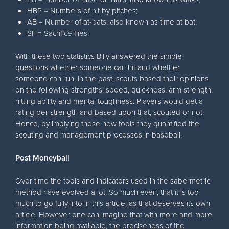
HBP = Numbers of hit by pitches;
AB = Number of at-bats, also known as time at bat;
SF = Sacrifice flies.
With these two statistics Billy answered the simple
questions whether someone can hit and whether
someone can run. In the past, scouts based their opinions
on the following strengths: speed, quickness, arm strength,
hitting ability and mental toughness. Players would get a
rating per strength and based upon that, scouted or not.
Hence, by implying these new tools they quantified the
scouting and management processes in baseball.
Post Moneyball
Over time the tools and indicators used in the sabermetric
method have evolved a lot. So much even, that it is too
much to go fully into in this article, as that deserves its own
article. However one can imagine that with more and more
information being available, the preciseness of the