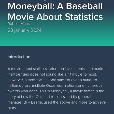
Moneyball: A Baseball
Movie About Statistics
Robbin Muntz
23 january 2024
Introduction
A movie about statistics, return on investments, and market
inefficiencies does not sound like a hit movie to most.
However, a movie with a box office of over a hundred
million dollars, multiple Oscar nominations and numerous
awards won does. This is Moneyball, a movie that tells the
story of how the Oakland Athletics, led by general
manager Billy Beane, used the above and more to achieve
glory.