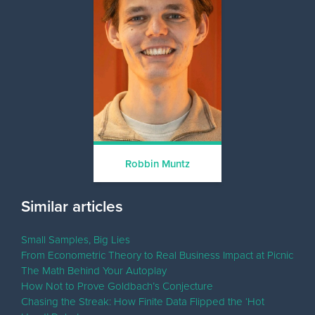
Robbin Muntz
Similar articles
Small Samples, Big Lies
From Econometric Theory to Real Business Impact at Picnic
The Math Behind Your Autoplay
How Not to Prove Goldbach’s Conjecture
Chasing the Streak: How Finite Data Flipped the ‘Hot