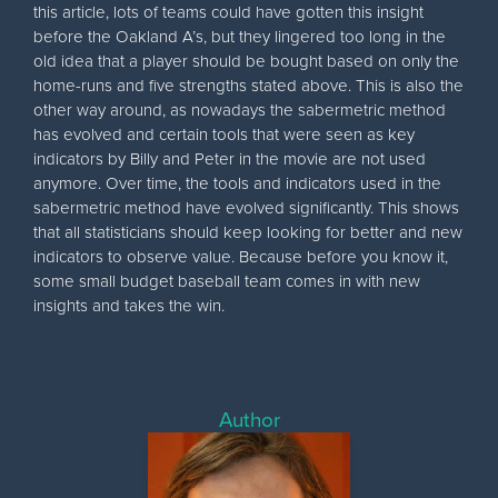
this article, lots of teams could have gotten this insight
before the Oakland A’s, but they lingered too long in the
old idea that a player should be bought based on only the
home-runs and five strengths stated above. This is also the
other way around, as nowadays the sabermetric method
has evolved and certain tools that were seen as key
indicators by Billy and Peter in the movie are not used
anymore. Over time, the tools and indicators used in the
sabermetric method have evolved significantly. This shows
that all statisticians should keep looking for better and new
indicators to observe value. Because before you know it,
some small budget baseball team comes in with new
insights and takes the win.
Author