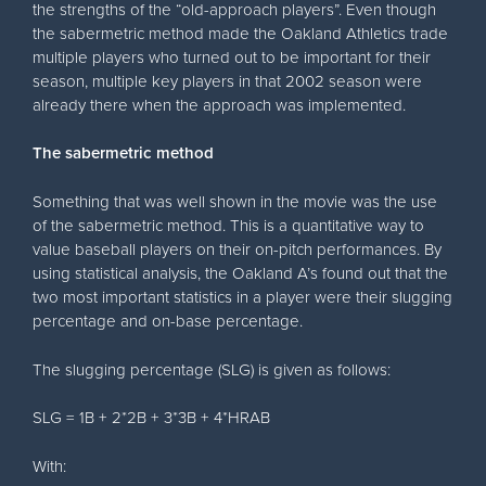
the strengths of the “old-approach players”. Even though
the sabermetric method made the Oakland Athletics trade
multiple players who turned out to be important for their
season, multiple key players in that 2002 season were
already there when the approach was implemented.
The sabermetric method
Something that was well shown in the movie was the use
of the sabermetric method. This is a quantitative way to
value baseball players on their on-pitch performances. By
using statistical analysis, the Oakland A’s found out that the
two most important statistics in a player were their slugging
percentage and on-base percentage.
The slugging percentage (SLG) is given as follows:
SLG = 1B + 2*2B + 3*3B + 4*HRAB
With: