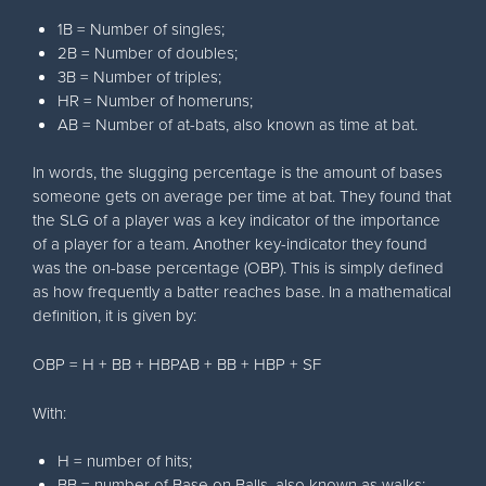
1B = Number of singles;
2B = Number of doubles;
3B = Number of triples;
HR = Number of homeruns;
AB = Number of at-bats, also known as time at bat.
In words, the slugging percentage is the amount of bases
someone gets on average per time at bat. They found that
the SLG of a player was a key indicator of the importance
of a player for a team. Another key-indicator they found
was the on-base percentage (OBP). This is simply defined
as how frequently a batter reaches base. In a mathematical
definition, it is given by:
OBP = H + BB + HBPAB + BB + HBP + SF
With:
H = number of hits;
BB = number of Base on Balls, also known as walks;