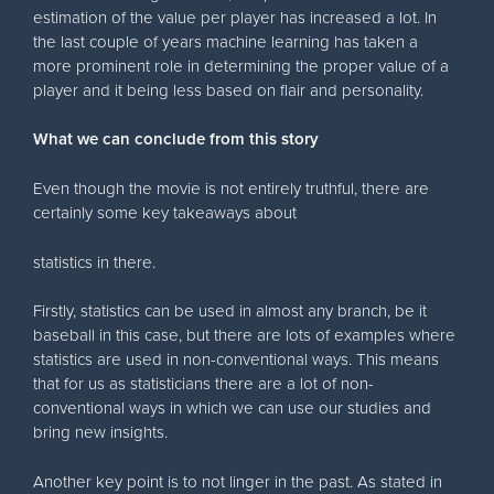
estimation of the value per player has increased a lot. In
the last couple of years machine learning has taken a
more prominent role in determining the proper value of a
player and it being less based on flair and personality.
What we can conclude from this story
Even though the movie is not entirely truthful, there are
certainly some key takeaways about
statistics in there.
Firstly, statistics can be used in almost any branch, be it
baseball in this case, but there are lots of examples where
statistics are used in non-conventional ways. This means
that for us as statisticians there are a lot of non-
conventional ways in which we can use our studies and
bring new insights.
Another key point is to not linger in the past. As stated in