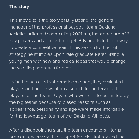
The story
This movie tells the story of Billy Beane, the general
manager of the professional baseball team Oakland
Athletics. After a disappointing 2001 run, the departure of 3
key players and a limited budget, Billy needs to find a way
to create a competitive team. In his search for the right
strategy, he stumbles upon Yale graduate Peter Brand, a
young man with new and radical ideas that would change
the scouting approach forever.
Using the so called sabermetric method, they evaluated
players and hence went on a search for undervalued
players for the team. Players who were underestimated by
the big teams because of biased reasons such as
appearance, personality and age were made affordable
for the low-budget team of the Oakland Athletics.
After a disappointing start, the team encounters internal
problems, with very little support for this strategy and the