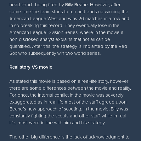
head coach being fired by Billy Beane. However, after
some time the team starts to run and ends up winning the
American League West and wins 20 matches in a row and
in so breaking this record. They eventually lose in the
American League Division Series, where in the movie a
non-disclosed analyst explains that not all can be
quantified. After this, the strategy is implanted by the Red
Sox who subsequently win two world series.
Real story VS movie
As stated this movie is based on a real-life story, however
there are some differences between the movie and reality.
For once, the internal conflict in the movie was severely
exaggerated as in real life most of the staff agreed upon
Beane’s new approach of scouting. In the movie, Billy was
constantly fighting the scouts and other staff, while in real
life, most were in line with him and his strategy.
The other big difference is the lack of acknowledgment to