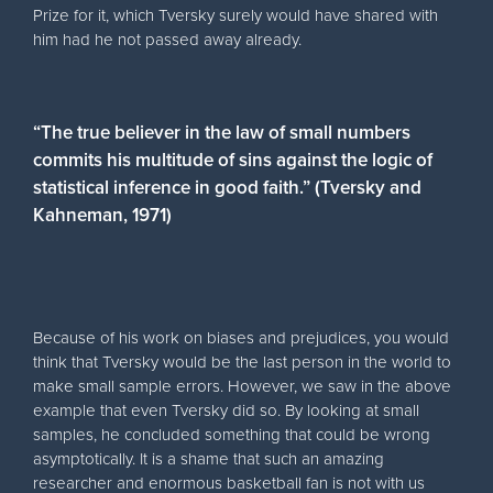
Prize for it, which Tversky surely would have shared with
him had he not passed away already.
“The true believer in the law of small numbers
commits his multitude of sins against the logic of
statistical inference in good faith.” (Tversky and
Kahneman, 1971)
Because of his work on biases and prejudices, you would
think that Tversky would be the last person in the world to
make small sample errors. However, we saw in the above
example that even Tversky did so. By looking at small
samples, he concluded something that could be wrong
asymptotically. It is a shame that such an amazing
researcher and enormous basketball fan is not with us