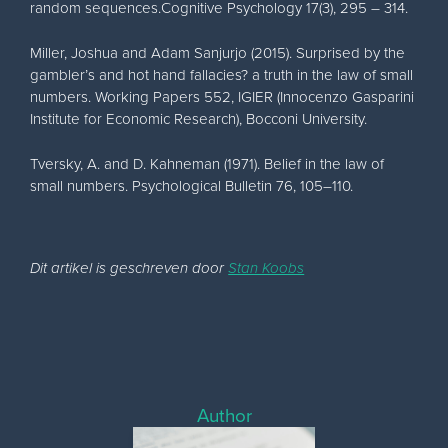
random sequences.Cognitive Psychology 17(3), 295 – 314.
Miller, Joshua and Adam Sanjurjo (2015). Surprised by the
gambler’s and hot hand fallacies? a truth in the law of small
numbers. Working Papers 552, IGIER (Innocenzo Gasparini
Institute for Economic Research), Bocconi University.
Tversky, A. and D. Kahneman (1971). Belief in the law of
small numbers. Psychological Bulletin 76, 105–110.
Dit artikel is geschreven door
Stan Koobs
Author