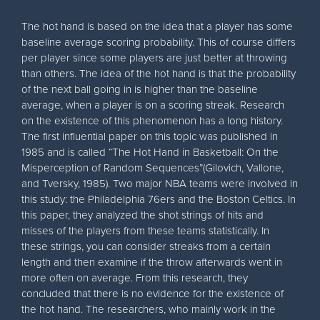
The hot hand is based on the idea that a player has some
baseline average scoring probability. This of course differs
per player since some players are just better at throwing
than others. The idea of the hot hand is that the probability
of the next ball going in is higher than the baseline
average, when a player is on a scoring streak. Research
on the existence of this phenomenon has a long history.
The first influential paper on this topic was published in
1985 and is called “The Hot Hand in Basketball: On the
Misperception of Random Sequences”(Gilovich, Vallone,
and Tversky, 1985). Two major NBA teams were involved in
this study: the Philadelphia 76ers and the Boston Celtics. In
this paper, they analyzed the shot strings of hits and
misses of the players from these teams statistically. In
these strings, you can consider streaks from a certain
length and then examine if the throw afterwards went in
more often on average. From this research, they
concluded that there is no evidence for the existence of
the hot hand. The researchers, who mainly work in the