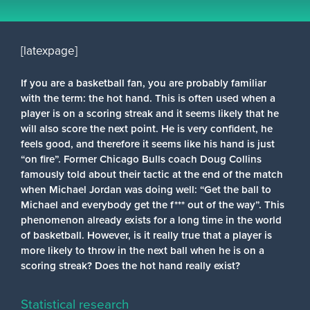
[latexpage]
If you are a basketball fan, you are probably familiar
with the term: the hot hand. This is often used when a
player is on a scoring streak and it seems likely that he
will also score the next point. He is very confident, he
feels good, and therefore it seems like his hand is just
“on fire”. Former Chicago Bulls coach Doug Collins
famously told about their tactic at the end of the match
when Michael Jordan was doing well: “Get the ball to
Michael and everybody get the f*** out of the way”. This
phenomenon already exists for a long time in the world
of basketball. However, is it really true that a player is
more likely to throw in the next ball when he is on a
scoring streak? Does the hot hand really exist?
Statistical research