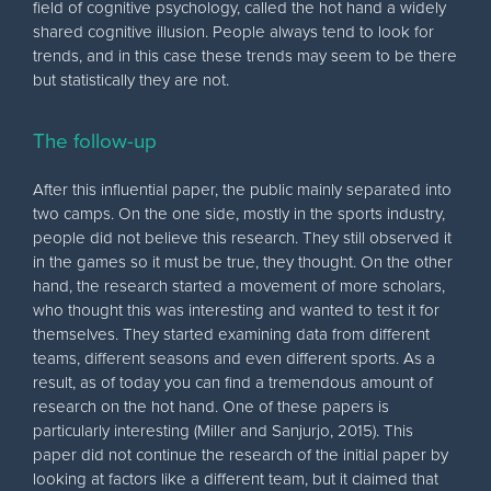
field of cognitive psychology, called the hot hand a widely
shared cognitive illusion. People always tend to look for
trends, and in this case these trends may seem to be there
but statistically they are not.
The follow-up
After this influential paper, the public mainly separated into
two camps. On the one side, mostly in the sports industry,
people did not believe this research. They still observed it
in the games so it must be true, they thought. On the other
hand, the research started a movement of more scholars,
who thought this was interesting and wanted to test it for
themselves. They started examining data from different
teams, different seasons and even different sports. As a
result, as of today you can find a tremendous amount of
research on the hot hand. One of these papers is
particularly interesting (Miller and Sanjurjo, 2015). This
paper did not continue the research of the initial paper by
looking at factors like a different team, but it claimed that