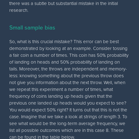
there was a subtle but substantial mistake in the initial
research.
Small sample bias
So, what is this crucial mistake? This error can be best
demonstrated by looking at an example. Consider tossing
a fair coin a number of times. This coin has 50% probability
of landing on heads and 50% probability of landing on
tails. Moreover, the throws are independent and memory-
less: knowing something about the previous throw does
not give you information about the next throw. Well, when
we repeat this experiment a number of times, what
frequency of coins landing up heads given that the
previous one landed up heads would you expect to see?
You would expect 50% right? It turns out that this is not the
case. Imagine that we take a look at strings of length 3. To
see what would be the long-term average frequency, we
list all possible outcomes which are in this case 8. These
can be found in the table below.