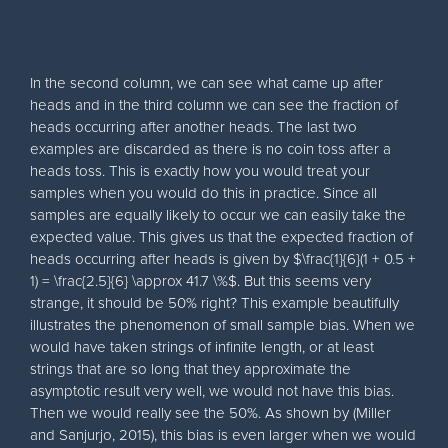
In the second column, we can see what came up after
heads and in the third column we can see the fraction of
heads occurring after another heads. The last two
examples are discarded as there is no coin toss after a
heads toss. This is exactly how you would treat your
samples when you would do this in practice. Since all
samples are equally likely to occur we can easily take the
expected value. This gives us that the expected fraction of
heads occurring after heads is given by $\frac{1}{6}(1 + 0.5 +
1) = \frac{2.5}{6} \approx 41.7 \%$. But this seems very
strange, it should be 50% right? This example beautifully
illustrates the phenomenon of small sample bias. When we
would have taken strings of infinite length, or at least
strings that are so long that they approximate the
asymptotic result very well, we would not have this bias.
Then we would really see the 50%. As shown by (Miller
and Sanjurjo, 2015), this bias is even larger when we would