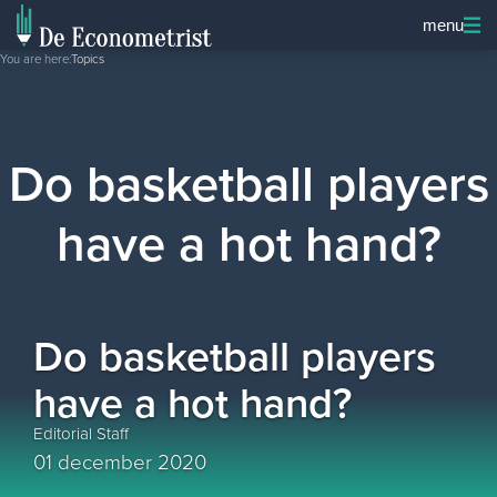
menu
You are here:
Topics
Do basketball players
have a hot hand?
Do basketball players
have a hot hand?
Editorial Staff
01 december 2020