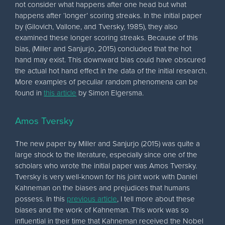
not consider what happens after one head but what
happens after ‘longer’ scoring streaks. In the initial paper
by (Gilovich, Vallone, and Tversky, 1985), they also
examined these longer scoring streaks. Because of this
bias, (Miller and Sanjurjo, 2015) concluded that the hot
hand may exist. This downward bias could have obscured
the actual hot hand effect in the data of the initial research.
More examples of peculiar random phenomena can be
found in
this article
by Simon Elgersma.
Amos Tversky
The new paper by Miller and Sanjurjo (2015) was quite a
large shock to the literature, especially since one of the
scholars who wrote the initial paper was Amos Tversky.
Tversky is very well-known for his joint work with Daniel
Kahneman on the biases and prejudices that humans
possess. In this
previous article
, I tell more about these
biases and the work of Kahneman. This work was so
influential in their time that Kahneman received the Nobel