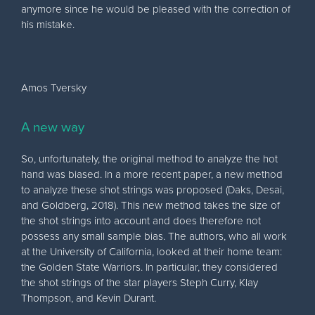
anymore since he would be pleased with the correction of
his mistake.
Amos Tversky
A new way
So, unfortunately, the original method to analyze the hot
hand was biased. In a more recent paper, a new method
to analyze these shot strings was proposed (Daks, Desai,
and Goldberg, 2018). This new method takes the size of
the shot strings into account and does therefore not
possess any small sample bias. The authors, who all work
at the University of California, looked at their home team:
the Golden State Warriors. In particular, they considered
the shot strings of the star players Steph Curry, Klay
Thompson, and Kevin Durant.