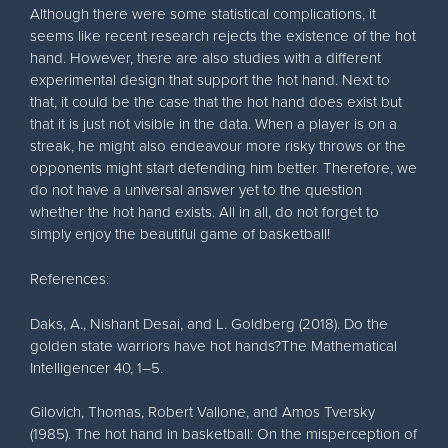
Although there were some statistical complications, it
seems like recent research rejects the existence of the hot
hand. However, there are also studies with a different
experimental design that support the hot hand. Next to
that, it could be the case that the hot hand does exist but
that it is just not visible in the data. When a player is on a
streak, he might also endeavour more risky throws or the
opponents might start defending him better. Therefore, we
do not have a universal answer yet to the question
whether the hot hand exists. All in all, do not forget to
simply enjoy the beautiful game of basketball!
References:
Daks, A., Nishant Desai, and L. Goldberg (2018). Do the
golden state warriors have hot hands?The Mathematical
Intelligencer 40, 1–5.
Gilovich, Thomas, Robert Vallone, and Amos Tversky
(1985). The hot hand in basketball: On the misperception of