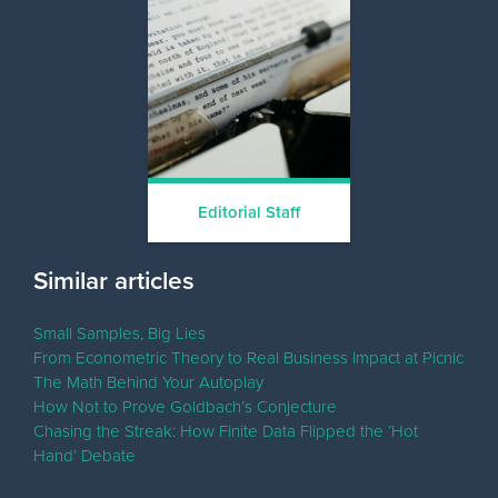
Editorial Staff
Similar articles
Small Samples, Big Lies
From Econometric Theory to Real Business Impact at Picnic
The Math Behind Your Autoplay
How Not to Prove Goldbach’s Conjecture
Chasing the Streak: How Finite Data Flipped the ‘Hot
Hand’ Debate