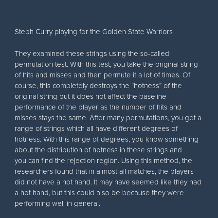
Steph Curry playing for the Golden State Warriors
They examined these strings using the so-called
permutation test. With this test, you take the original string
of hits and misses and then permute it a lot of times. Of
course, this completely destroys the “hotness” of the
original string but it does not affect the baseline
performance of the player as the number of hits and
misses stays the same. After many permutations, you get a
range of strings which all have different degrees of
hotness. With this range of degrees, you know something
about the distribution of hotness in these strings and
you can find the rejection region. Using this method, the
researchers found that in almost all matches, the players
did not have a hot hand. It may have seemed like they had
a hot hand, but this could also be because they were
performing well in general.